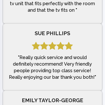
tv unit that fits perfectly with the room
and that the tv fits on "
SUE PHILLIPS
"Really quick service and would
definitely recommend! Very friendly
people providing top class service!
Really enjoying our bar thank you both!"
EMILY TAYLOR-GEORGE