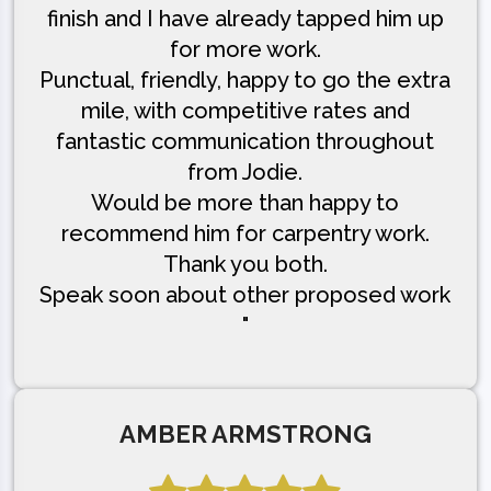
finish and I have already tapped him up
for more work.
Punctual, friendly, happy to go the extra
mile, with competitive rates and
fantastic communication throughout
from Jodie.
Would be more than happy to
recommend him for carpentry work.
Thank you both.
Speak soon about other proposed work
"
AMBER ARMSTRONG