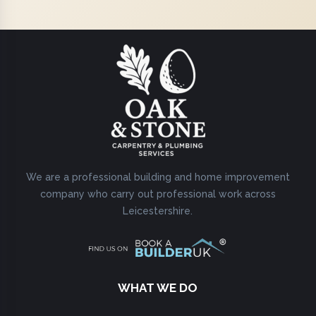
We are a professional building and home improvement
company who carry out professional work across
Leicestershire.
WHAT WE DO