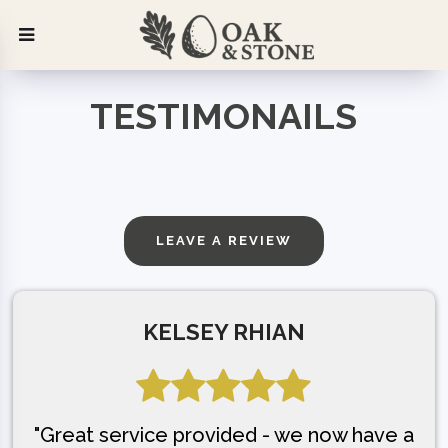
TESTIMONAILS
LEAVE A REVIEW
KELSEY RHIAN
"Great service provided - we now have a