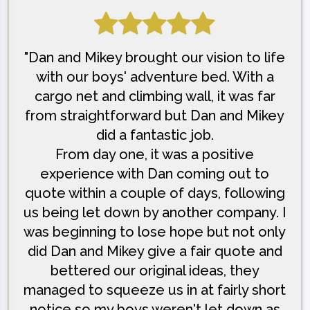
"Dan and Mikey brought our vision to life
with our boys' adventure bed. With a
cargo net and climbing wall, it was far
from straightforward but Dan and Mikey
did a fantastic job.
From day one, it was a positive
experience with Dan coming out to
quote within a couple of days, following
us being let down by another company. I
was beginning to lose hope but not only
did Dan and Mikey give a fair quote and
bettered our original ideas, they
managed to squeeze us in at fairly short
notice so my boys weren't let down as