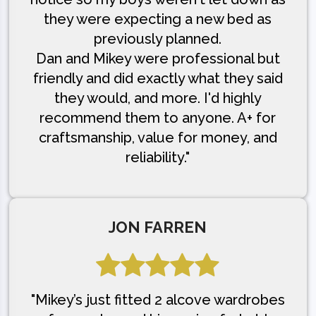
they were expecting a new bed as
previously planned.
Dan and Mikey were professional but
friendly and did exactly what they said
they would, and more. I'd highly
recommend them to anyone. A+ for
craftsmanship, value for money, and
reliability."
JON FARREN
"Mikey’s just fitted 2 alcove wardrobes