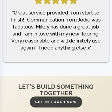
"Great service provided from start to
finish!! Communication from Jodie was
fabulous. Mikey has done a great job
and I am in love with my new flooring.
Very reasonable and will definitely use
again if I need anything else x"
LET'S BUILD SOMETHING
TOGETHER
GET IN TOUCH NOW