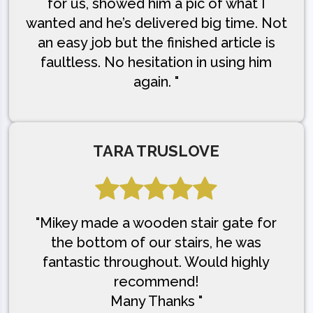
for us, showed him a pic of what I
wanted and he’s delivered big time. Not
an easy job but the finished article is
faultless. No hesitation in using him
again. "
TARA TRUSLOVE
"Mikey made a wooden stair gate for
the bottom of our stairs, he was
fantastic throughout. Would highly
recommend!
Many Thanks "