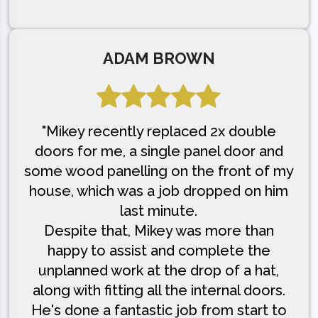
ADAM BROWN
"Mikey recently replaced 2x double
doors for me, a single panel door and
some wood panelling on the front of my
house, which was a job dropped on him
last minute.
Despite that, Mikey was more than
happy to assist and complete the
unplanned work at the drop of a hat,
along with fitting all the internal doors.
He's done a fantastic job from start to